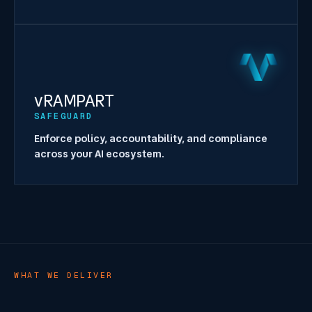
vRAMPART
SAFEGUARD
Enforce policy, accountability, and compliance
across your AI ecosystem.
WHAT WE DELIVER