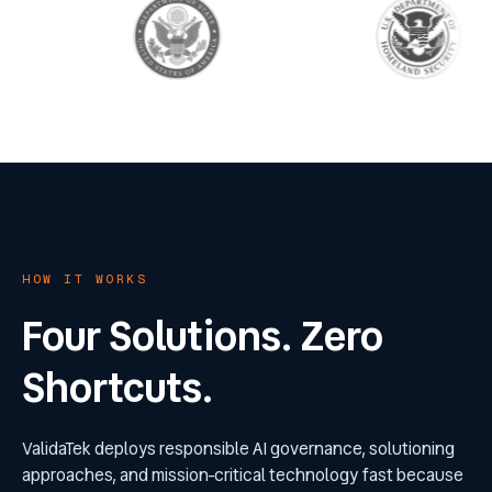
HOW IT WORKS
Four Solutions. Zero
Shortcuts.
ValidaTek deploys responsible AI governance, solutioning
approaches, and mission-critical technology fast because