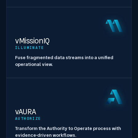
vMissionIQ
ILLUMINATE
Fuse fragmented data streams into a unified
operational view.
vAURA
AUTHORIZE
Transform the Authority to Operate process with
evidence-driven workflows.