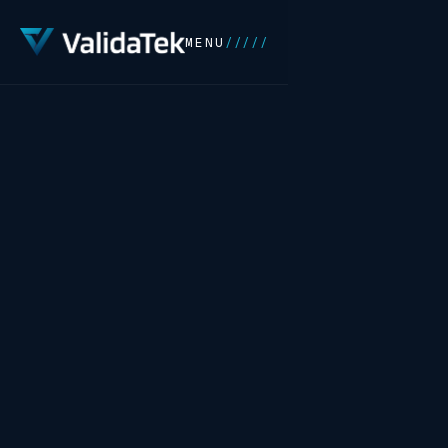
MENU
/////