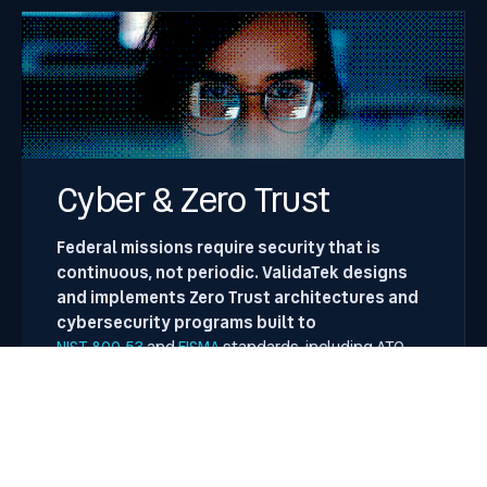
Cyber & Zero Trust
Federal missions require security that is
continuous, not periodic. ValidaTek designs
and implements Zero Trust architectures and
cybersecurity programs built to
NIST 800-53
and
FISMA
standards, including ATO
acceleration through vAURA.
Key Focus Areas
Zero Trust architecture design and
implementation