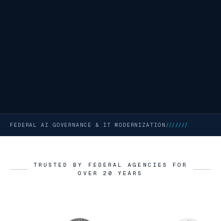
FEDERAL AI GOVERNANCE & IT MODERNIZATION
///////
TRUSTED BY FEDERAL AGENCIES FOR
OVER 20 YEARS