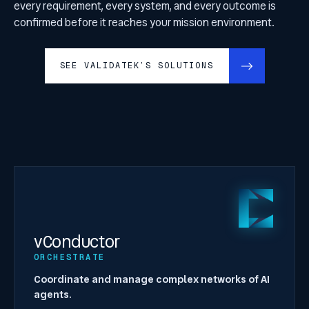
every requirement, every system, and every outcome is
confirmed before it reaches your mission environment.
SEE VALIDATEK’S SOLUTIONS
vConductor
ORCHESTRATE
Coordinate and manage complex networks of AI
agents.