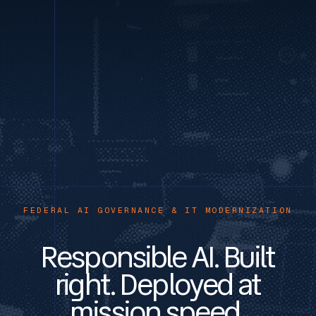
FEDERAL AI GOVERNANCE & IT MODERNIZATION
Responsible AI. Built
right. Deployed at
mission speed.