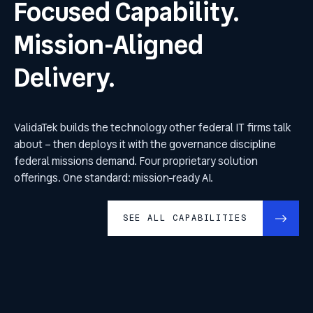
Focused Capability.
Mission-Aligned
Delivery.
ValidaTek builds the technology other federal IT firms talk
about – then deploys it with the governance discipline
federal missions demand. Four proprietary solution
offerings. One standard: mission-ready AI.
SEE ALL CAPABILITIES