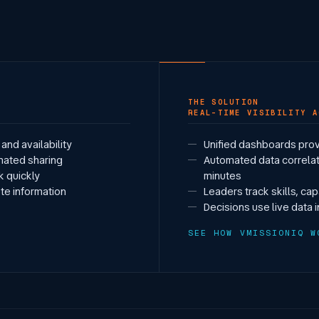
THE SOLUTION
REAL-TIME VISIBILITY A
and availability
Unified dashboards prov
mated sharing
Automated data correlat
ck quickly
minutes
te information
Leaders track skills, ca
Decisions use live data 
SEE HOW VMISSIONIQ W