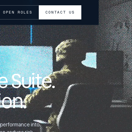
OPEN ROLES
CONTACT US
 Suite.
on.
l performance into