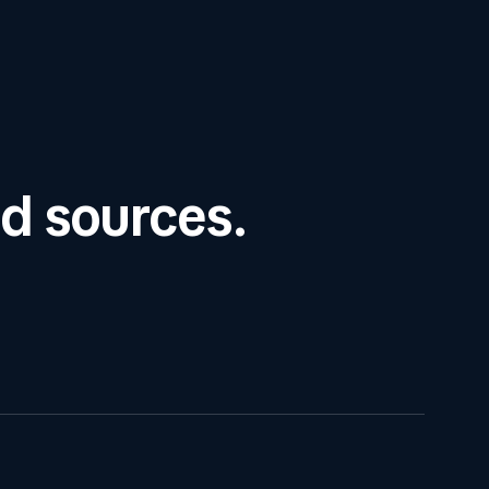
ed sources.