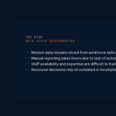
THE RISK
DATA STAYS DISCONNECTED
Mission data remains siloed from workforce skills 
Manual reporting takes hours due to lack of auto
Staff availability and expertise are difficult to tra
Resource decisions rely on outdated or incomple