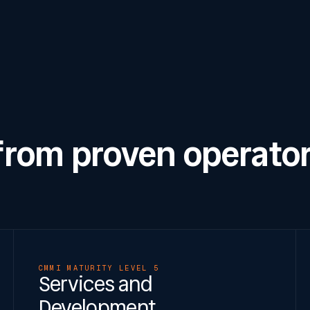
 from proven operator
CMMI MATURITY LEVEL 5
Services and
Development