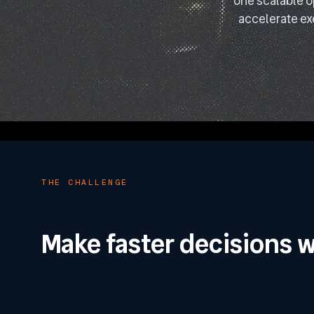
one scalable o
accelerate ex
THE CHALLENGE
Make faster decisions w