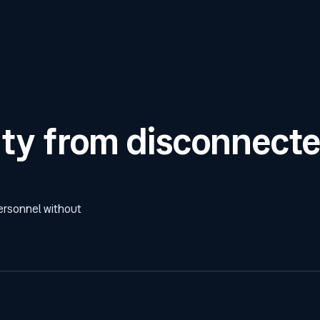
ility from disconnect
personnel without