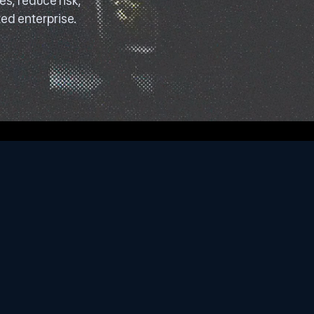
s, reduce risk,
ed enterprise.