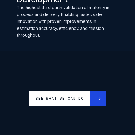
The highest third-party validation of maturity in
process and delivery. Enabling faster, safe
innovation with proven improvements in
estimation accuracy, efficiency, and mission
throughput.
SEE WHAT WE CAN DO