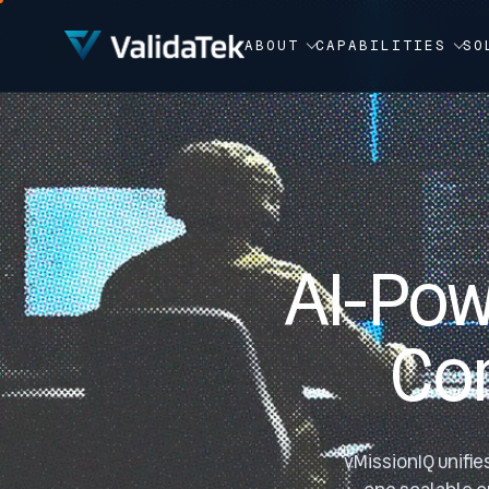
Video Player
ABOUT
CAPABILITIES
SO
AI-Pow
Co
vMissionIQ unifie