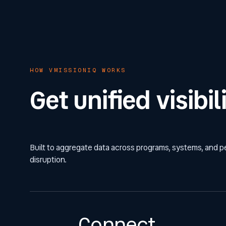
HOW VMISSIONIQ WORKS
Get unified visib
Built to aggregate data across programs, systems, and 
disruption.
Connect