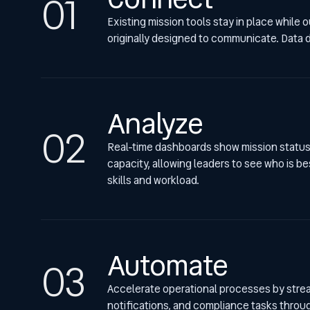
Existing mission tools stay in place while
originally designed to communicate. Data do
Analyze
Real-time dashboards show mission status,
capacity, allowing leaders to see who is b
skills and workload.
Automate
Accelerate operational processes by stream
notifications, and compliance tasks throu