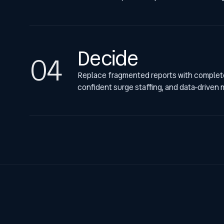
Decide
Replace fragmented reports with complete 
confident surge staffing, and data-driven 