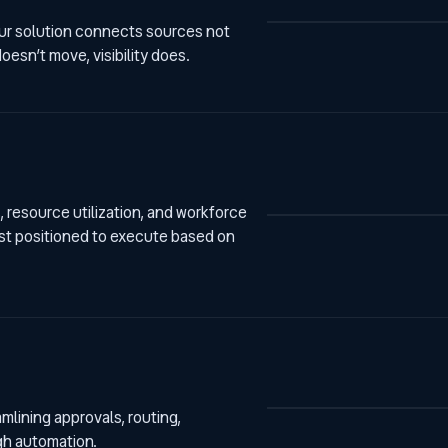
 our solution connects sources not
esn’t move, visibility does.
 resource utilization, and workforce
est positioned to execute based on
lining approvals, routing,
gh automation.