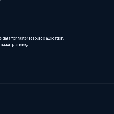
data for faster resource allocation,
mission planning.