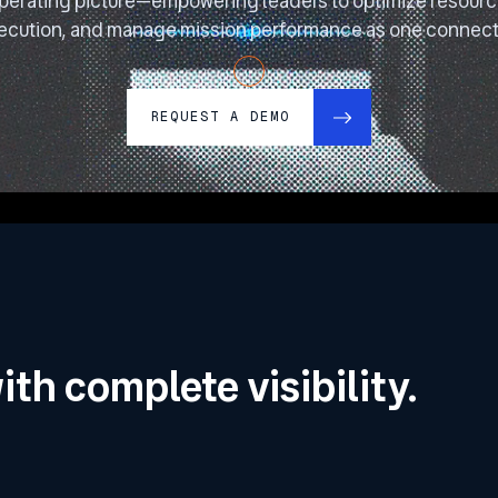
perating picture—empowering leaders to optimize resource
ecution, and manage mission performance as one connect
REQUEST A DEMO
ith complete visibility.