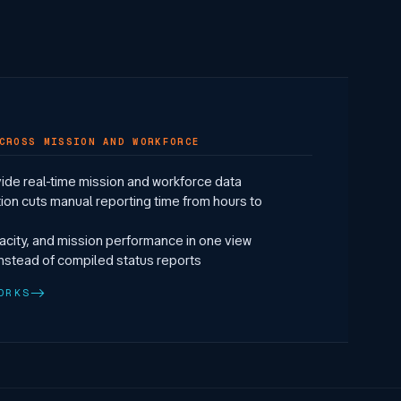
CROSS MISSION AND WORKFORCE
ide real-time mission and workforce data
ion cuts manual reporting time from hours to
pacity, and mission performance in one view
instead of compiled status reports
ORKS