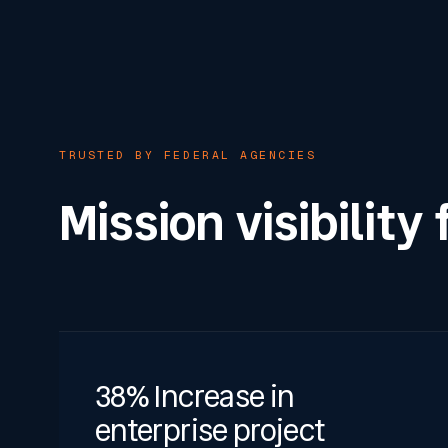
TRUSTED BY FEDERAL AGENCIES
Mission visibility
38% Increase in
enterprise project