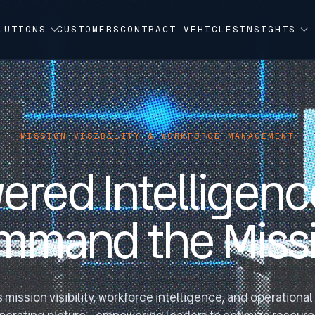
LUTIONS
CUSTOMERS
CONTRACT VEHICLES
INSIGHTS
MISSION VISIBILITY & WORKFORCE MANAGEMENT
ered Intelligence
mmand the Missi
s mission visibility, workforce intelligence, and operationa