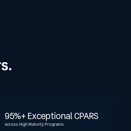
s.
95%+ Exceptional CPARS
across High Maturity Programs