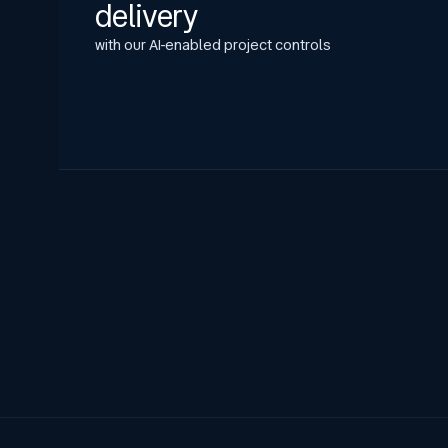
delivery
with our AI-enabled project controls