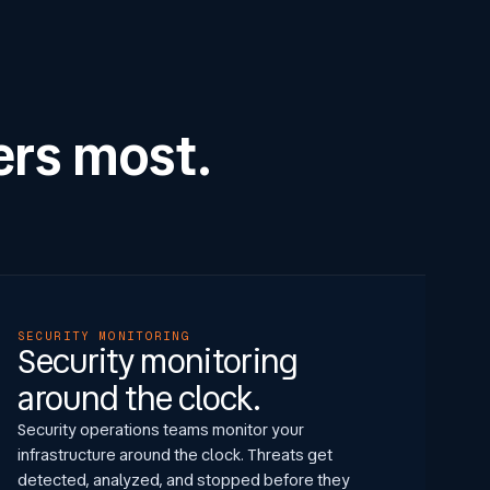
ers most.
SECURITY MONITORING
Security monitoring
around the clock.
Security operations teams monitor your
infrastructure around the clock. Threats get
detected, analyzed, and stopped before they