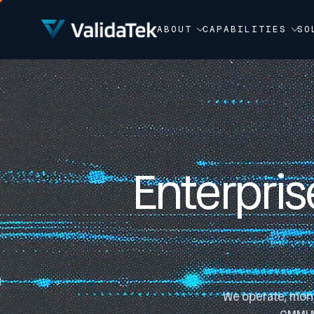
Video Player
ABOUT
CAPABILITIES
SO
Enterpris
We operate, monit