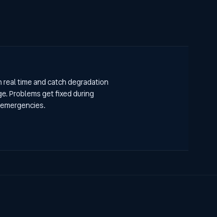
n real time and catch degradation
e. Problems get fixed during
 emergencies.