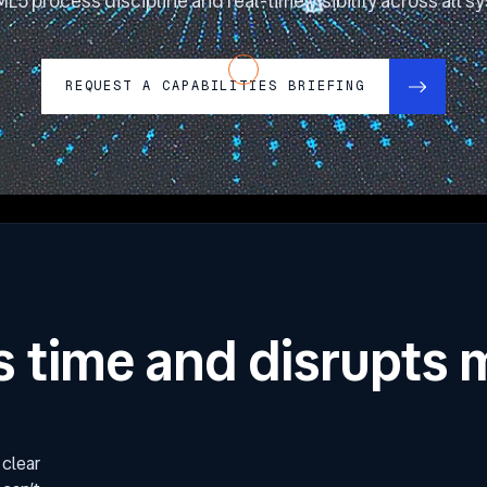
L5 process discipline and real-time visibility across all s
REQUEST A CAPABILITIES BRIEFING
s time and disrupts 
 clear