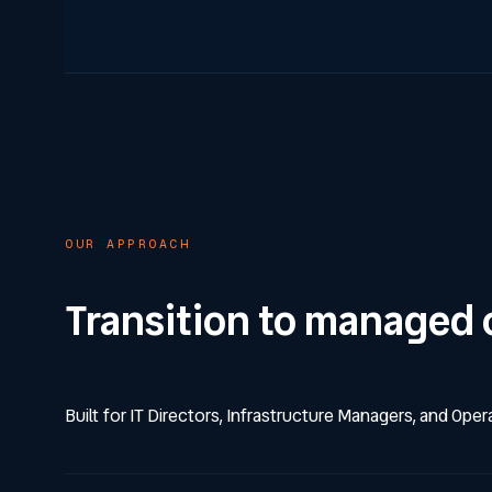
OUR APPROACH
Transition to managed 
Built for IT Directors, Infrastructure Managers, and Ope