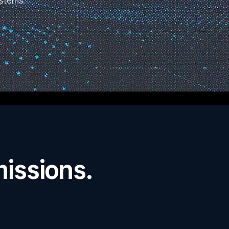
ystems.
missions.