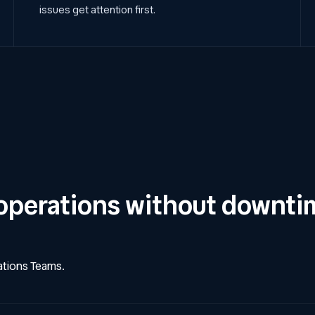
issues get attention first.
operations without downti
rations Teams.