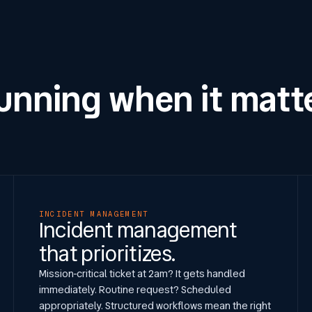
running when it matt
INCIDENT MANAGEMENT
Incident management
that prioritizes.
Mission-critical ticket at 2am? It gets handled
immediately. Routine request? Scheduled
appropriately. Structured workflows mean the right