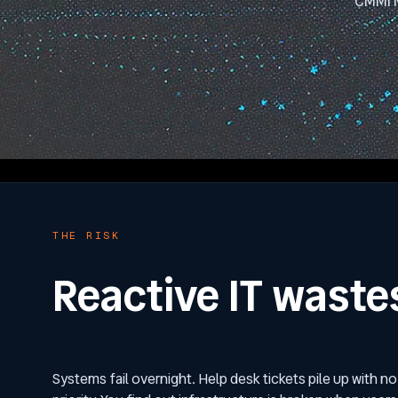
CMMI M
THE RISK
Reactive IT waste
Systems fail overnight. Help desk tickets pile up with no