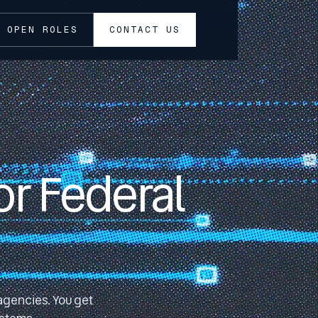
OPEN ROLES
CONTACT US
or Federal
 agencies. You get