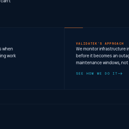
 can’t
VALIDATEK’S APPROACH
ms when
We monitor infrastructure i
ring work
before it becomes an outag
maintenance windows, not
SEE HOW WE DO IT