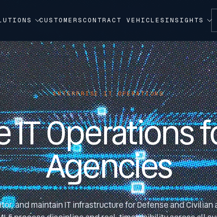
LUTIONS
CUSTOMERS
CONTRACT VEHICLES
INSIGHTS
ENTERPRISE IT OPERATIONS
e IT Operations f
Agencies
or, and maintain IT infrastructure for Defense and Civilian