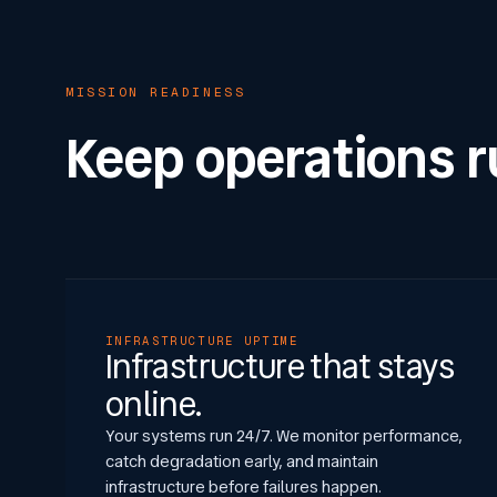
MISSION READINESS
Keep operations 
INFRASTRUCTURE UPTIME
Infrastructure that stays
online.
Your systems run 24/7. We monitor performance,
catch degradation early, and maintain
infrastructure before failures happen.