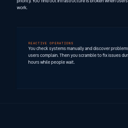
priority. You find out infrastructure is broken when users
work.
REACTIVE OPERATIONS
You check systems manually and discover proble
users complain. Then you scramble to fix issues du
hours while people wait.