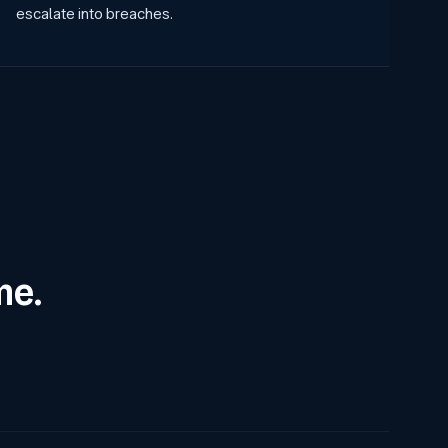
escalate into breaches.
me.