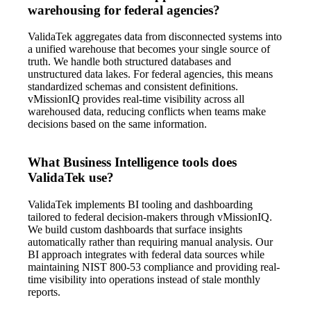
warehousing for federal agencies?
ValidaTek aggregates data from disconnected systems into
a unified warehouse that becomes your single source of
truth. We handle both structured databases and
unstructured data lakes. For federal agencies, this means
standardized schemas and consistent definitions.
vMissionIQ provides real-time visibility across all
warehoused data, reducing conflicts when teams make
decisions based on the same information.
What Business Intelligence tools does
ValidaTek use?
ValidaTek implements BI tooling and dashboarding
tailored to federal decision-makers through vMissionIQ.
We build custom dashboards that surface insights
automatically rather than requiring manual analysis. Our
BI approach integrates with federal data sources while
maintaining NIST 800-53 compliance and providing real-
time visibility into operations instead of stale monthly
reports.