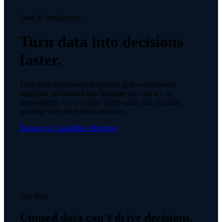
Data & Intelligence
Turn data into decisions
faster.
Data from disconnected systems gets warehoused,
analyzed, and turned into insights you can act on
immediately. Get real-time dashboards and machine
learning built for federal missions.
Request a Capabilities Briefing
The Risk
Unused data can’t drive decisions.