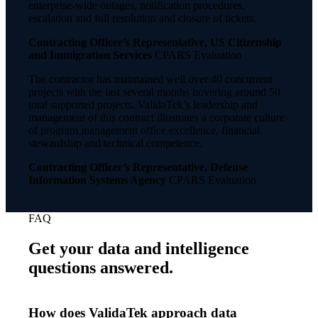
enterprise-wide outages, notification procedures,
escalation and full resolution and closure of tickets.
Contracting Officer’s Representative, US Citizenship
and Immigration Services
CPARS Evaluation
The contractor has maintained well over 40 concurrent
projects with the last several months hovering around 50
total supported projects. ValidaTek’s leadership and
management of this contract illustrates a corporate culture
of program management office excellence, financial
stewardship and technical competence.
Contracting Officer’s Representative, Defense
Information Systems Agency
CPARS Evaluation
FAQ
Get your data and intelligence
questions answered.
How does ValidaTek approach data