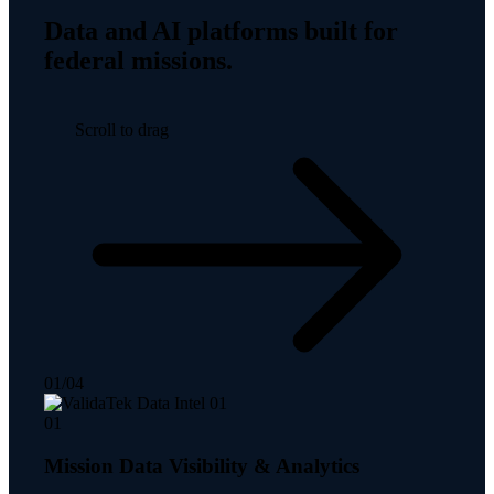
Data and AI platforms built for
federal missions.
Scroll to drag
01
/
04
01
Mission Data Visibility & Analytics