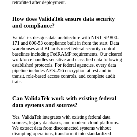
retrofitted after deployment.
How does ValidaTek ensure data security
and compliance?
ValidaTek designs data architecture with NIST SP 800-
171 and 800-53 compliance built in from the start. Data
warehouses and BI tools meet federal security control
baselines including FedRAMP requirements. Our cleared
workforce handles sensitive and classified data following
established protocols. For federal agencies, every data
pipeline includes AES-256 encryption at rest and in
transit, role-based access controls, and complete audit
trails.
Can ValidaTek work with existing federal
data systems and sources?
Yes. ValidaTek integrates with existing federal data
sources, legacy databases, and modern cloud platforms.
We extract data from disconnected systems without
disrupting operations, transform it into standardized