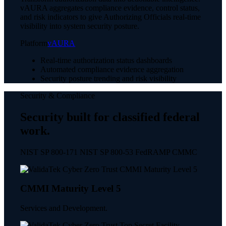
vAURA aggregates compliance evidence, control status,
and risk indicators to give Authorizing Officials real-time
visibility into system security posture.
Platform
vAURA
Real-time authorization status dashboards
Automated compliance evidence aggregation
Security posture trending and risk visibility
Security & Compliance
Security built for classified federal
work.
NIST SP 800-171 NIST SP 800-53 FedRAMP CMMC
CMMI Maturity Level 5
Services and Development.