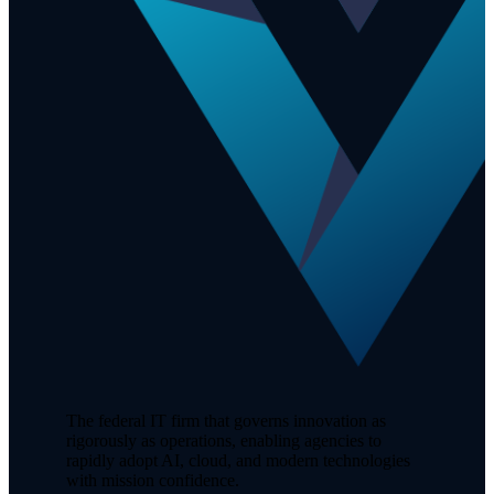
The federal IT firm that governs innovation as
rigorously as operations, enabling agencies to
rapidly adopt AI, cloud, and modern technologies
with mission confidence.