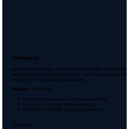
vMissionIQ
See programs, systems, and personnel in real time. Understand
operational health, workforce capacity, and who’s positioned to
respond when something needs attention.
Platform
vMissionIQ
Unified dashboards across all mission systems
Real-time operational health monitoring
Workforce availability and capacity tracking
Capabilities