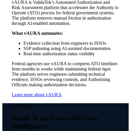
vAURA is ValidaTek’s Automated Authorization and
Risk Assessment platform that accelerates the Authority to
Operate (ATO) process for federal government systems.
The platform removes manual friction in authorization
through AI-enabled automation.
What vAURA automates:
Evidence collection from engineers to ISSOs
SSP authoring using AI-assisted documentation
Real-time authorization status visibility
Federal agencies use vAURA to compress ATO timelines
from months to weeks while maintaining federal rigor.
The platform serves engineers submitting technical
evidence, ISSOs reviewing controls, and Authorizing
Officials making authorization decisions.
Learn more about vAURA
Get Started
Ready to turn your data into
intelligence?