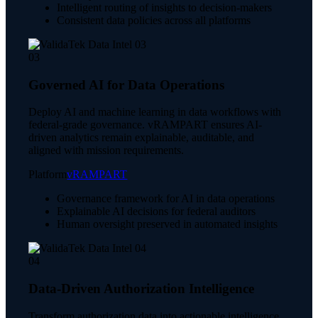
Intelligent routing of insights to decision-makers
Consistent data policies across all platforms
03
Governed AI for Data Operations
Deploy AI and machine learning in data workflows with
federal-grade governance. vRAMPART ensures AI-
driven analytics remain explainable, auditable, and
aligned with mission requirements.
Platform
vRAMPART
Governance framework for AI in data operations
Explainable AI decisions for federal auditors
Human oversight preserved in automated insights
04
Data-Driven Authorization Intelligence
Transform authorization data into actionable intelligence.