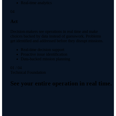
Real-time analytics
04
Act
Decision-makers see operations in real time and make
choices backed by data instead of guesswork. Problems
get identified and addressed before they disrupt missions.
Real-time decision support
Proactive issue identification
Data-backed mission planning
01
/
04
Technical Foundation
See your entire operation in real time.