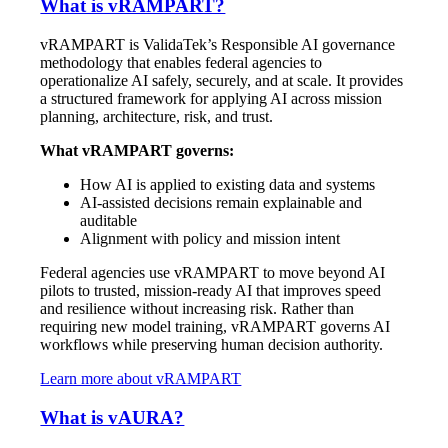
What is vRAMPART?
vRAMPART is ValidaTek’s Responsible AI governance
methodology that enables federal agencies to
operationalize AI safely, securely, and at scale. It provides
a structured framework for applying AI across mission
planning, architecture, risk, and trust.
What vRAMPART governs:
How AI is applied to existing data and systems
AI-assisted decisions remain explainable and
auditable
Alignment with policy and mission intent
Federal agencies use vRAMPART to move beyond AI
pilots to trusted, mission-ready AI that improves speed
and resilience without increasing risk. Rather than
requiring new model training, vRAMPART governs AI
workflows while preserving human decision authority.
Learn more about vRAMPART
What is vAURA?