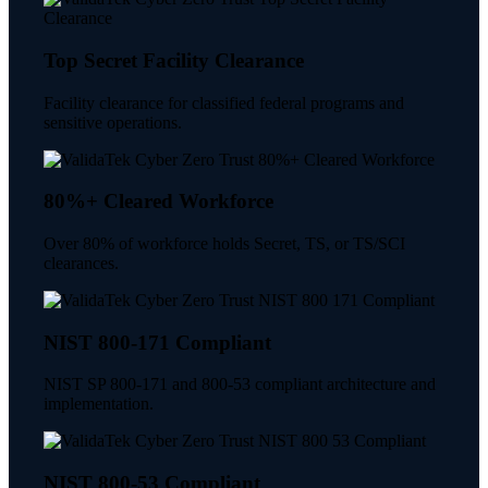
Top Secret Facility Clearance
Facility clearance for classified federal programs and
sensitive operations.
80%+ Cleared Workforce
Over 80% of workforce holds Secret, TS, or TS/SCI
clearances.
NIST 800-171 Compliant
NIST SP 800-171 and 800-53 compliant architecture and
implementation.
NIST 800-53 Compliant