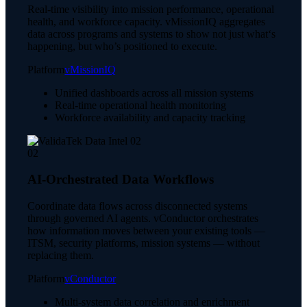
Real-time visibility into mission performance, operational
health, and workforce capacity. vMissionIQ aggregates
data across programs and systems to show not just what‘s
happening, but who’s positioned to execute.
Platform
vMissionIQ
Unified dashboards across all mission systems
Real-time operational health monitoring
Workforce availability and capacity tracking
02
AI-Orchestrated Data Workflows
Coordinate data flows across disconnected systems
through governed AI agents. vConductor orchestrates
how information moves between your existing tools —
ITSM, security platforms, mission systems — without
replacing them.
Platform
vConductor
Multi-system data correlation and enrichment