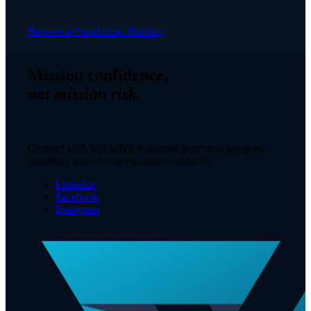
Request a Capabilities Briefing
Mission confidence,
not mission risk.
Connect with ValidaTek to discuss your next program,
capability gap, or modernization initiative.
Linkedin
Facebook
Instagram