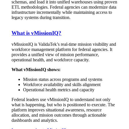
schemas, and load it into unified warehouses using proven
ETL methodologies. Federal agencies can modernize data
infrastructure incrementally while maintaining access to
legacy systems during transition.
What is vMissionIQ?
vMissionIQ is ValidaTek’s real-time mission visibility and
workforce management platform for federal agencies. It
provides a unified view of mission performance,
operational health, and workforce capacity.
What vMissionIQ shows:
Mission status across programs and systems
Workforce availability and skills alignment
Operational health metrics and capacity
Federal leaders use vMissionIQ to understand not only
what is happening, but who is positioned to execute. The
platform improves situational awareness, resource
allocation, and mission outcomes through actionable
dashboards and analytics.