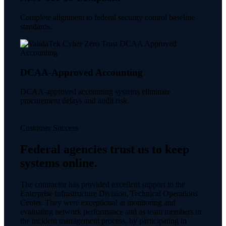
Complete alignment to federal security control baseline
standards.
DCAA-Approved Accounting
DCAA-approved accounting systems eliminate
procurement delays and audit risk.
Customer Success
Federal agencies trust us to keep
systems online.
The contractor has provided excellent support to the
Enterprise Infrastructure Division, Technical Operations
Center. They were exceptional at monitoring and
evaluating network performance and as team members in
the incident management process, by participating in