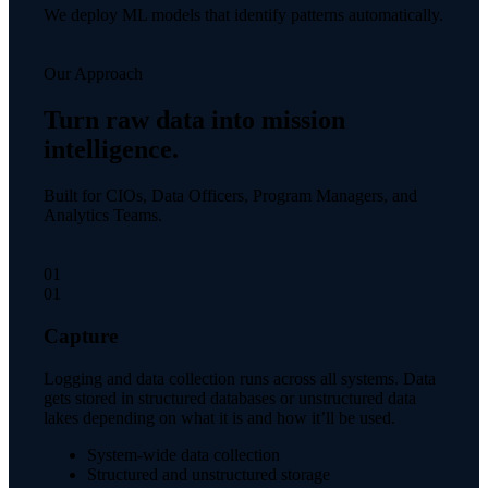
We deploy ML models that identify patterns automatically.
Our Approach
Turn raw data into mission
intelligence.
Built for CIOs, Data Officers, Program Managers, and
Analytics Teams.
01
01
Capture
Logging and data collection runs across all systems. Data
gets stored in structured databases or unstructured data
lakes depending on what it is and how it’ll be used.
System-wide data collection
Structured and unstructured storage