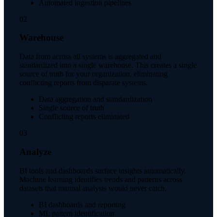
Automated ingestion pipelines
02
Warehouse
Data from across all systems is aggregated and
standardized into a single warehouse. This creates a single
source of truth for your organization, eliminating
conflicting reports from disparate systems.
Data aggregation and standardization
Single source of truth
Conflicting reports eliminated
03
Analyze
BI tools and dashboards surface insights automatically.
Machine learning identifies trends and patterns across
datasets that manual analysis would never catch.
BI dashboards and reporting
ML pattern identification