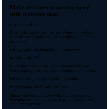
Make decisions at mission speed
with real-time data.
One Source of Truth
Data sits in disconnected systems. When you need to
make decisions, you’re comparing reports with different
definitions.
We aggregate everything into one warehouse.
Insights in Real Time
By the time reports arrive, the situation has changed.
You’re making decisions based on outdated information.
We build dashboards that update in real time.
Patterns You’d Never Catch Manually
Manual analysis only shows what you’re looking for.
Emerging trends and cross-system patterns go undetected
until they’re obvious.