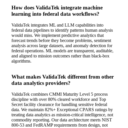
How does ValidaTek integrate machine
learning into federal data workflows?
ValidaTek integrates ML and LLM capabilities into
federal data pipelines to identify patterns human analysis
would miss. We implement predictive analytics that
forecast trends before they become problems, sentiment
analysis across large datasets, and anomaly detection for
federal operations. ML models are transparent, auditable,
and aligned to mission outcomes rather than black-box
algorithms.
What makes ValidaTek different from other
data analytics providers?
ValidaTek combines CMMI Maturity Level 5 process
discipline with over 80% cleared workforce and Top
Secret facility clearance for handling sensitive federal
data. We maintain 82%+ Exceptional CPARS ratings by
treating data analytics as mission-critical intelligence, not
commodity reporting. Our data architecture meets NIST
800-53 and FedRAMP requirements from design, not