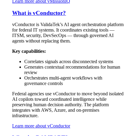
Learn more about vMissionIQ
What is vConductor?
vConductor is ValidaTek’s AI agent orchestration platform
for federal IT systems. It coordinates existing tools —
ITSM, security, DevSecOps — through governed AI
agents without replacing them.
Key capabilities:
Correlates signals across disconnected systems
Generates contextual recommendations for human
review
Orchestrates multi-agent workflows with
governance controls
Federal agencies use vConductor to move beyond isolated
AI copilots toward coordinated intelligence while
preserving human decision authority. The platform
integrates with AWS, Azure, and on-premises
infrastructure.
Learn more about vConductor