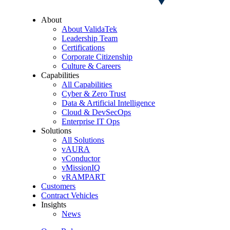
About
About ValidaTek
Leadership Team
Certifications
Corporate Citizenship
Culture & Careers
Capabilities
All Capabilities
Cyber & Zero Trust
Data & Artificial Intelligence
Cloud & DevSecOps
Enterprise IT Ops
Solutions
All Solutions
vAURA
vConductor
vMissionIQ
vRAMPART
Customers
Contract Vehicles
Insights
News