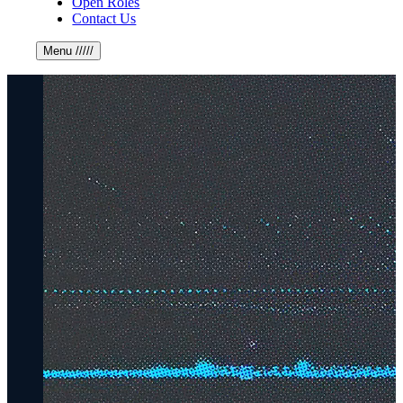
Open Roles
Contact Us
Menu
/////