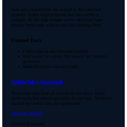
Data gets captured but sits unused in disconnected
systems. Teams request reports that take weeks to
compile. By the time insights arrive, decisions have
already been made without any data backing them.
Unused Data
Collect data in disconnected systems.
Wait weeks for reports that answer last month’s
questions.
Make decisions without insight.
ValidaTek’s Approach
Warehouse data from all systems in one place. Build
dashboards that answer questions in real time. Decisions
backed by current data, not guesswork.
See how we do it
Mission Readiness