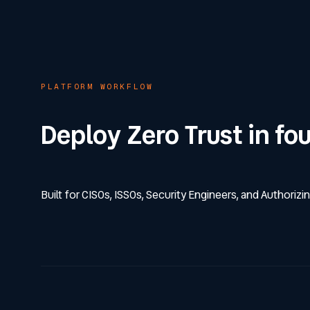
PLATFORM WORKFLOW
Deploy Zero Trust in fo
Built for CISOs, ISSOs, Security Engineers, and Authorizin