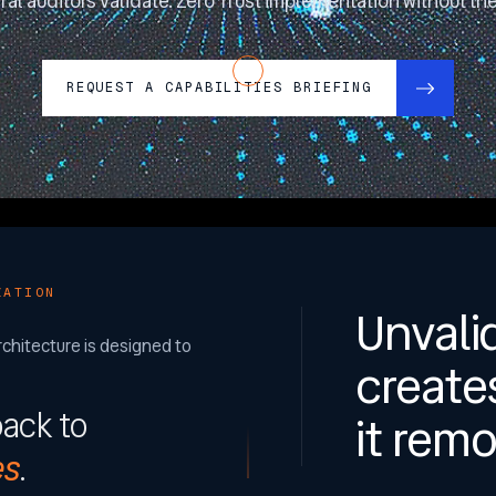
ral auditors validate. Zero Trust implementation without the 
REQUEST A CAPABILITIES BRIEFING
ZATION
Unvali
rchitecture is designed to
create
back to
it remo
es
.