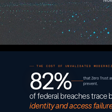
fede
82%
THE COST OF UNVALIDATED MODERNI
that Zero Trust a
prevent.
of federal breaches trace 
identity and access failur