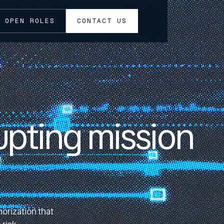
OPEN ROLES
CONTACT US
upting mission
orization that