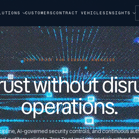
LUTIONS
CUSTOMERS
CONTRACT VEHICLES
INSIGHTS
ZERO TRUST FOR FEDERAL AGENCIES
rust without disr
operations.
ipline, AI-governed security controls, and continuous auth