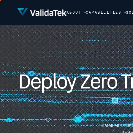
Video Player
ABOUT
CAPABILITIES
SO
Deploy Zero T
CMMI ML5 disc