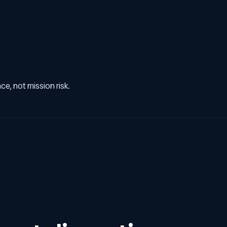
e, not mission risk.