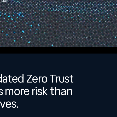
risk.
dated Zero Trust
s more risk than
ves.