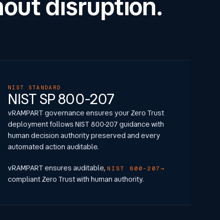
out disruption.
NIST STANDARD
NIST SP 800-207
vRAMPART governance ensures your Zero Trust
deployment follows NIST 800-207 guidance with
human decision authority preserved and every
automated action auditable.
vRAMPART ensures auditable,
NIST 800-207
compliant Zero Trust with human authority.