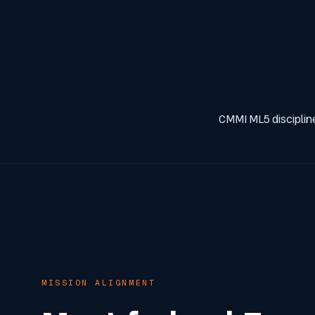
CMMI ML5 discipline
MISSION ALIGNMENT