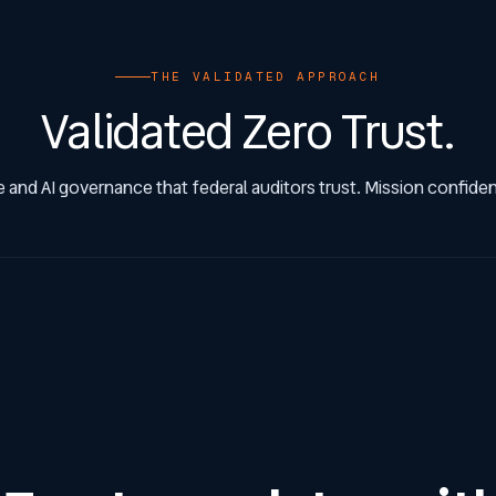
THE VALIDATED APPROACH
Validated Zero Trust.
 and AI governance that federal auditors trust. Mission confidenc