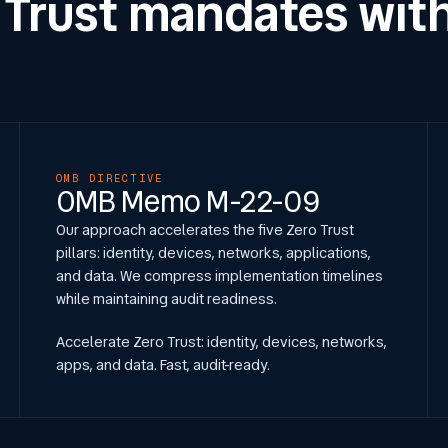
 Trust mandates with
OMB DIRECTIVE
OMB Memo M-22-09
Our approach accelerates the five Zero Trust
pillars: identity, devices, networks, applications,
and data. We compress implementation timelines
while maintaining audit readiness.
Accelerate Zero Trust: identity, devices, networks,
apps, and data. Fast, audit-ready.