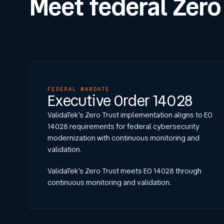
Meet federal Zero
FEDERAL MANDATE
Executive Order 14028
ValidaTek’s Zero Trust implementation aligns to EO
14028 requirements for federal cybersecurity
modernization with continuous monitoring and
validation.
ValidaTek’s Zero Trust meets EO 14028 through
continuous monitoring and validation.