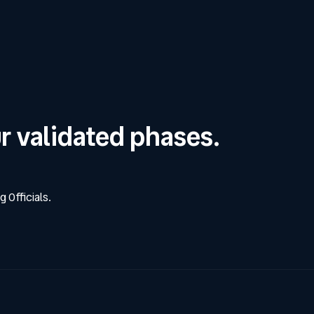
ur validated phases.
g Officials.